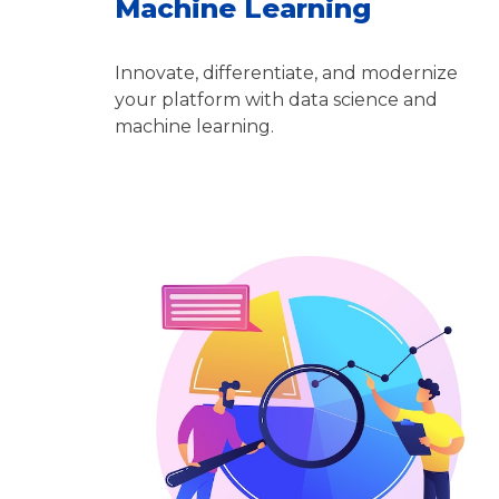
Machine Learning
Innovate, differentiate, and modernize
your platform with data science and
machine learning.