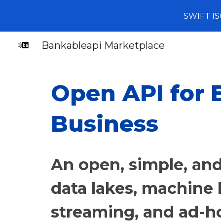
SWIFT IS
Sk
Bankableapi Marketplace
Open API for 
Business
An open, simple, and
data lakes, machine 
streaming, and ad-ho