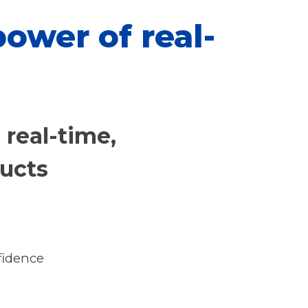
ower of real-
, real-time,
ducts
fidence