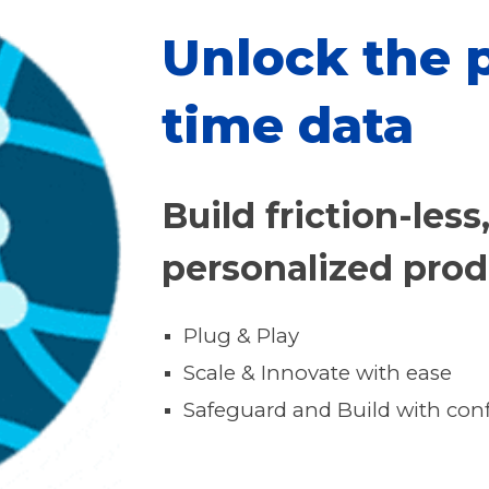
Unlock the p
time data
Build friction-less
personalized pro
Plug & Play
Scale & Innovate with ease
Safeguard and Build with con