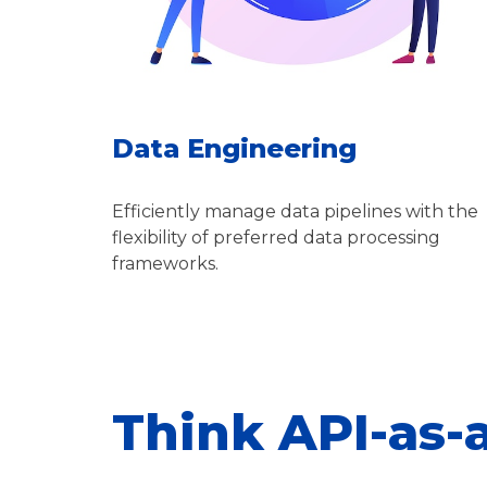
Data Engineering
Efficiently manage data pipelines with the
flexibility of preferred data processing
frameworks.
Think API-as-