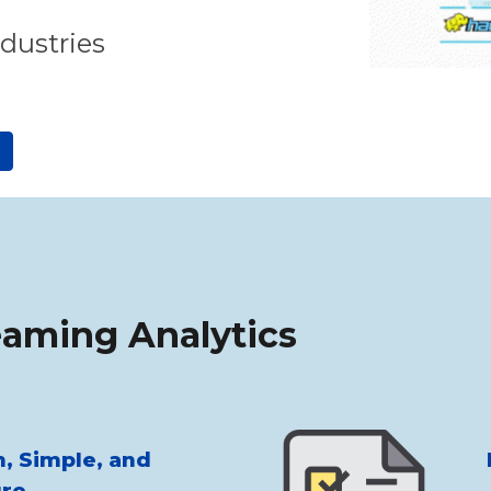
ndustries
eaming Analytics
, Simple, and
re