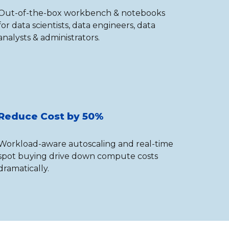
Out-of-the-box workbench & notebooks
for data scientists, data engineers, data
analysts & administrators.
Reduce Cost by 50%
Workload-aware autoscaling and real-time
spot buying drive down compute costs
dramatically.