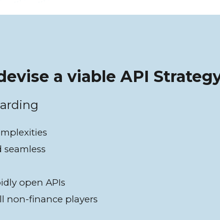
devise a viable API Strateg
oarding
omplexities
d seamless
pidly open APIs
ll non-finance players