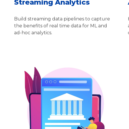
Streaming Analytics
Build streaming data pipelines to capture
the benefits of real time data for ML and
ad-hoc analytics.