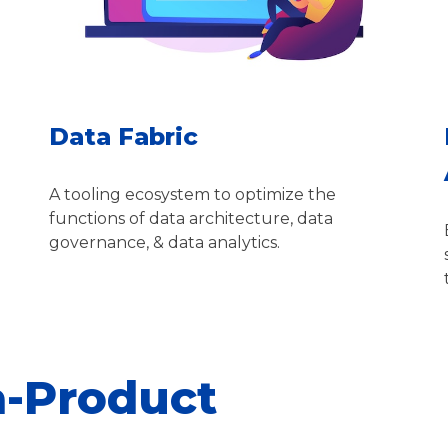
Data Fabric
A tooling ecosystem to optimize the
functions of data architecture, data
governance, & data analytics.
a-Product