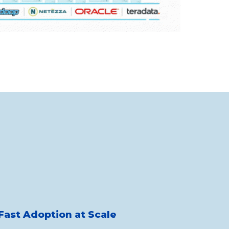
Fast Adoption at Scale