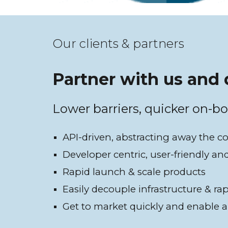
Our clients & partners
Partner with us and 
Lower barriers, quicker on-b
API-driven, abstracting away the c
Developer centric, user-friendly an
Rapid launch & scale products
Easily decouple infrastructure & ra
Get to market quickly and enable a