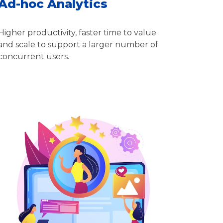
Ad-hoc Analytics
Higher productivity, faster time to value
and scale to support a larger number of
concurrent users.