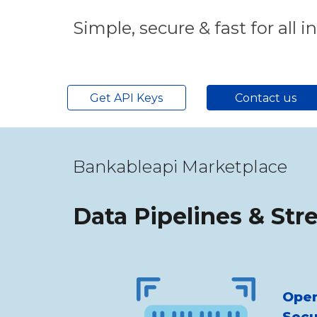
Simple, secure & fast for all i
Get API Keys
Contact us
Bankableapi Marketplace
Data Pipelines & Str
Open
Secu