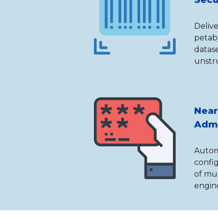
Delive
petab
datase
unstr
Near
Admi
Automa
confi
of mu
engine