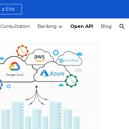
 a Slot
ion
 Consultation
Banking
Open API
Blog