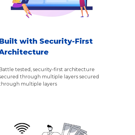
Built with Security-First
Architecture
Battle tested, security-first architecture
secured through multiple layers secured
through multiple layers