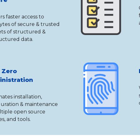
rs faster access to
ytes of secure & trusted
ts of structured &
uctured data.
 Zero
nistration
tes installation,
guration & maintenance
ltiple open source
s, and tools.