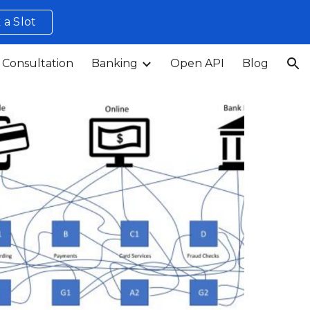
 a Slot
ion
 Consultation
Banking
Open API
Blog