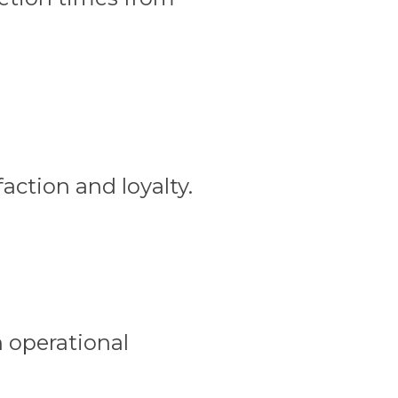
faction and loyalty.
n operational