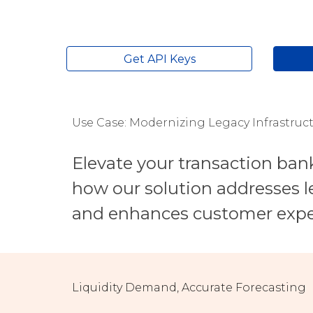
Get API Keys
Use Case: Modernizing Legacy Infrastruc
Elevate your transaction ban
how our solution addresses le
and enhances customer expe
Liquidity
Demand, Accurate Forecasting