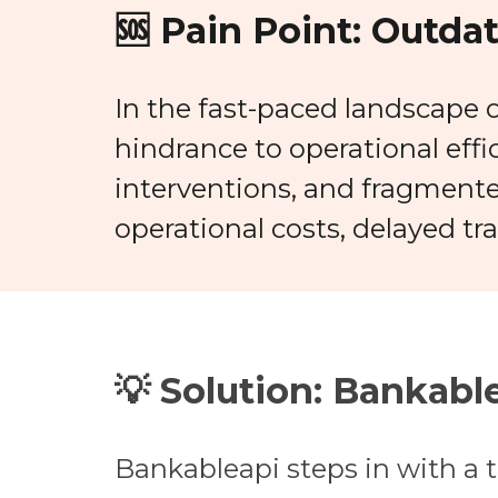
🆘 Pain Point:
Outdat
In the fast-paced landscape o
hindrance to operational eff
interventions, and fragmente
operational costs, delayed tr
💡 Solution:
Bankable
Bankableapi steps in with a t