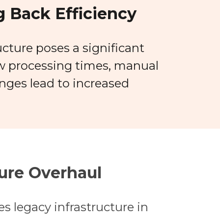
 Back Efficiency
ucture poses a significant
ow processing times, manual
nges lead to increased
ure Overhaul
s legacy infrastructure in