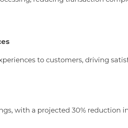
ces
experiences to customers, driving satis
ngs, with a projected 30% reduction i