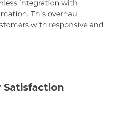
less integration with
omation. This overhaul
ustomers with responsive and
 Satisfaction