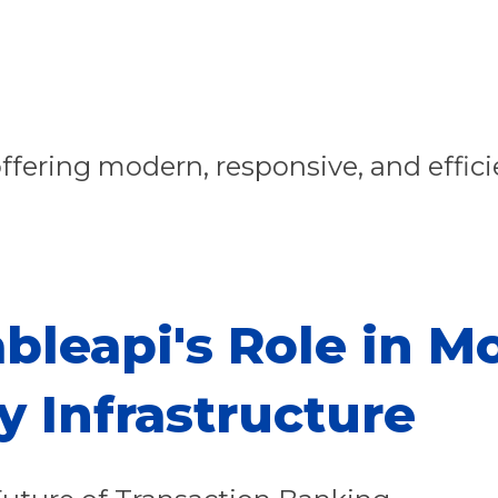
ffering modern, responsive, and effici
bleapi's Role in M
y Infrastructure