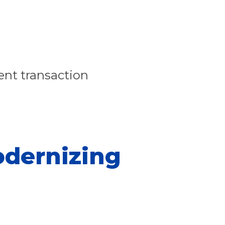
ent transaction
odernizing