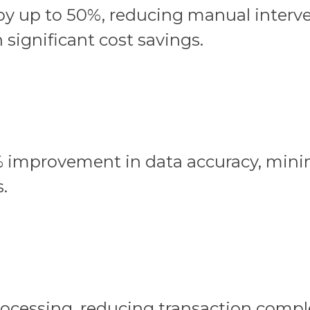
 by up to 50%, reducing manual interv
 significant cost savings.
 improvement in data accuracy, minim
.
rocessing, reducing transaction comp