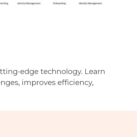
utting-edge technology. Learn
nges, improves efficiency,