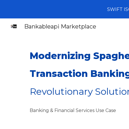
SWIFT IS
Sk
Bankableapi Marketplace
Modernizing Spaghet
Transaction Bankin
Revolutionary Solutio
Banking & Financial Services
Use Case