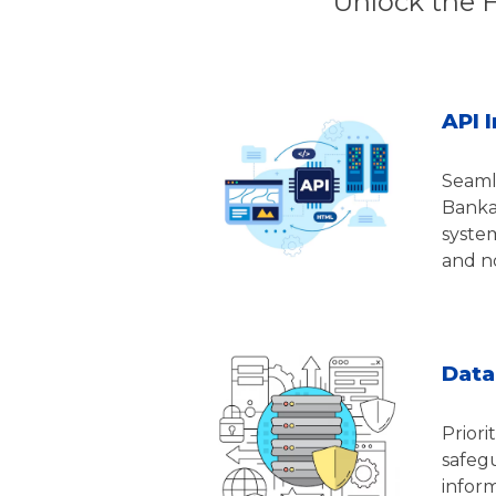
Unlock the 
API 
Seaml
Bankab
system
and no
Data
Priori
safegu
infor