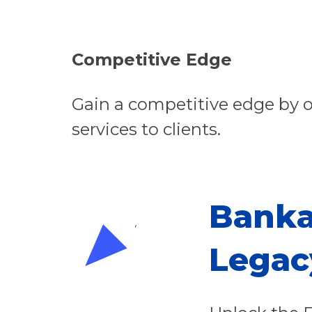
Competitive Edge
Gain a competitive edge by o
services to clients.
Banka
Legac