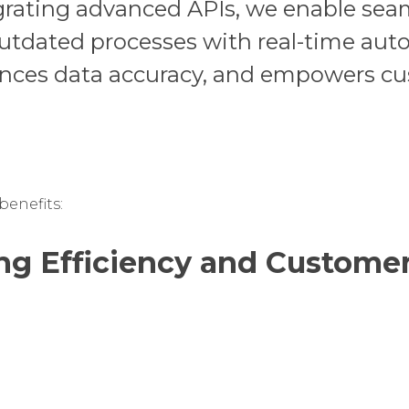
grating advanced APIs, we enable seam
outdated processes with real-time aut
ances data accuracy, and empowers c
enefits:
ng Efficiency and Customer