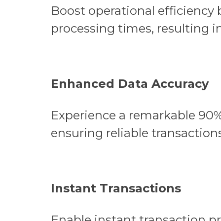
Boost operational efficiency
processing times, resulting in
Enhanced Data Accuracy
Experience a remarkable 90%
ensuring reliable transactions
Instant Transactions
Enable instant transaction p