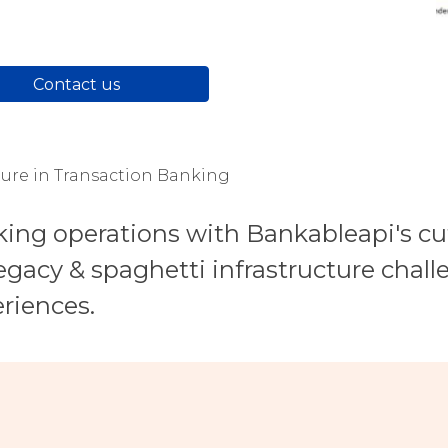
Contact us
ture in Transaction Banking
king operations with Bankableapi's c
gacy & spaghetti infrastructure challe
riences.