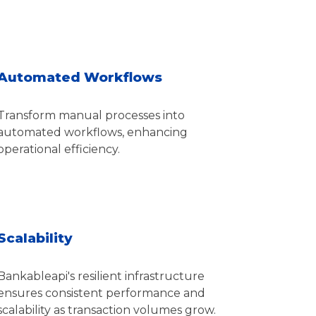
Automated Workflows
Transform manual processes into
automated workflows, enhancing
operational efficiency.
Scalability
Bankableapi's resilient infrastructure
ensures consistent performance and
scalability as transaction volumes grow.