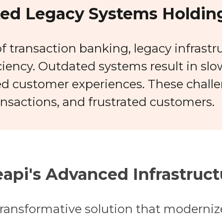
ed Legacy Systems Holding
f transaction banking, legacy infrastr
iciency. Outdated systems result in sl
d customer experiences. These challe
ansactions, and frustrated customers.
api's Advanced Infrastruct
ransformative solution that modernize