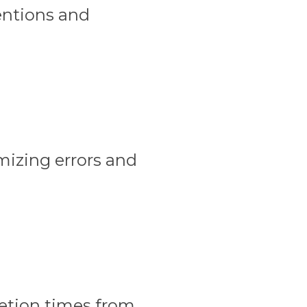
entions and
izing errors and
letion times from