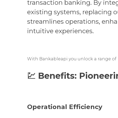
transaction banking. By inte
existing systems, replacing 
streamlines operations, enh
intuitive experiences.
With Bankableapi you unlock a range of b
💹 Benefits:
Pioneeri
Operational Efficiency