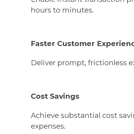
hours to minutes.
Faster Customer Experien
Deliver prompt, frictionless 
Cost Savings
Achieve substantial cost savi
expenses.