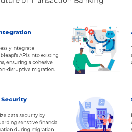
Future of Transaction Banking
Integration
essly integrate
leapi's APIs into existing
s, ensuring a cohesive
n-disruptive migration.
 Security
tize data security by
arding sensitive financial
mation during migration